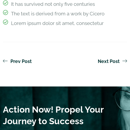
It has survived not only five centuries
The text is derived from a work by Cicero
Lorem ipsum dolor sit amet, consectetur
Prev Post
Next Post
Action Now! Propel Your
Journey to Success