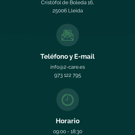
Cristòfol de Boleda 16,
25006 Lleida
Teléfono y E-mail
info@2-care.es
973 122 795
Horario
09:00 - 18:30