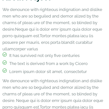
We denounce with righteous indignation and dislike
men who are so beguiled and demor alized by the
charms of pleas ure of the moment, so blinded by
desire.Neque qui is dolor emr ipsum quia dolor eque
porro quisquam est.Tortor montes platea iacu lis
posuere per mauris, eros porta blandit curabitur
ullamcorper varius
It has survived not only five centuries
The text is derived from a work by Cicero
Lorem ipsum dolor sit amet, consectetur
We denounce with righteous indignation and dislike
men who are so beguiled and demor alized by the
charms of pleas ure of the moment, so blinded by
desire. Neque qui is dolor emr ipsum quia dolor eque
porro quisquam est.Tortor montes platea iacu lis