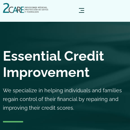
Essential Credit
Improvement
We specialize in helping individuals and families
regain control of their financial by repairing and
improving their credit scores.