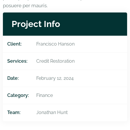
posuere per mauris.
Project Info
Client:
Francisco Hanson
Services:
Credit Restoration
Date:
February 12, 2024
Category:
Finance
Team:
Jonathan Hunt