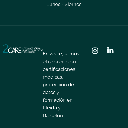
Lunes - Viernes
En 2care, somos
el referente en
certificaciones
médicas,
protección de
datos y
formación en
Lleida y
Barcelona.