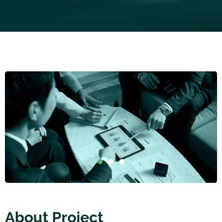
About Project