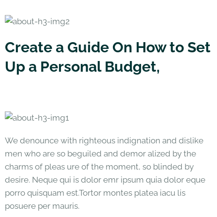
Create a Guide On How to Set
Up a Personal Budget,
We denounce with righteous indignation and dislike
men who are so beguiled and demor alized by the
charms of pleas ure of the moment, so blinded by
desire. Neque qui is dolor emr ipsum quia dolor eque
porro quisquam est.Tortor montes platea iacu lis
posuere per mauris.