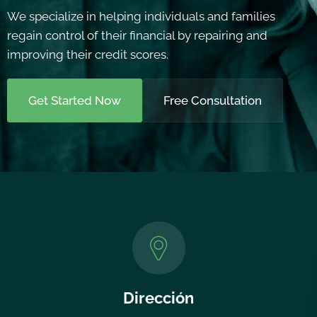
We specialize in helping individuals and families
regain control of their financial by repairing and
improving their credit scores.
Get Started Now
Free Consultation
Dirección