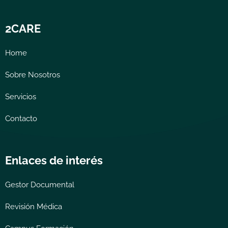
2CARE
Home
Sobre Nosotros
Servicios
Contacto
Enlaces de interés
Gestor Documental
Revisión Médica